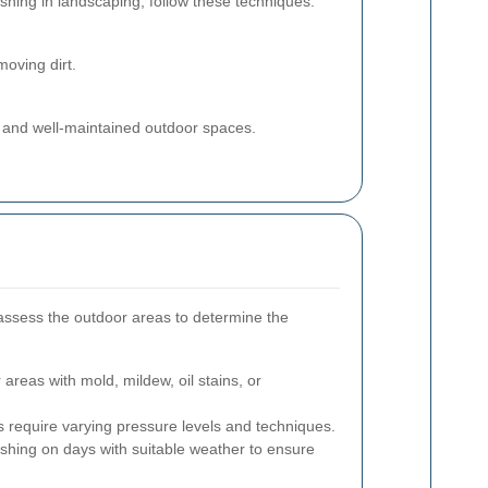
shing in landscaping, follow these techniques:
oving dirt.
an and well-maintained outdoor spaces.
ssess the outdoor areas to determine the
 areas with mold, mildew, oil stains, or
s require varying pressure levels and techniques.
shing on days with suitable weather to ensure