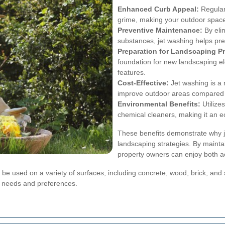
Enhanced Curb Appeal:
Regular 
grime, making your outdoor spaces
Preventive Maintenance:
By eli
substances, jet washing helps pr
Preparation for Landscaping Pr
foundation for new landscaping e
features.
Cost-Effective:
Jet washing is a 
improve outdoor areas compared t
Environmental Benefits:
Utilize
chemical cleaners, making it an ec
These benefits demonstrate why je
landscaping strategies. By mainta
property owners can enjoy both ae
to be used on a variety of surfaces, including concrete, wood, brick, and 
se needs and preferences.