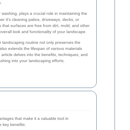
k.
washing, plays a crucial role in maintaining the
er it's cleaning patios, driveways, decks, or
 that surfaces are free from dirt, mold, and other
verall look and functionality of your landscape.
ur landscaping routine not only preserves the
lso extends the lifespan of various materials
 article delves into the benefits, techniques, and
ashing into your landscaping efforts.
tages that make it a valuable tool in
 key benefits: