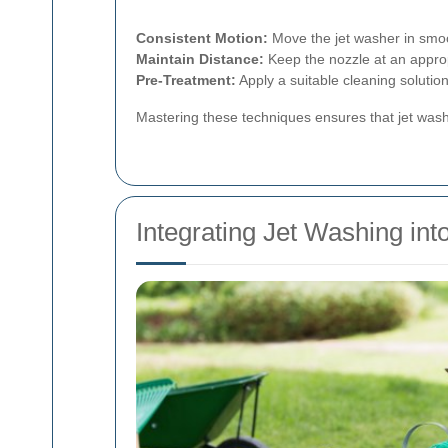
Consistent Motion:
Move the jet washer in smoo
Maintain Distance:
Keep the nozzle at an approp
Pre-Treatment:
Apply a suitable cleaning solutio
Mastering these techniques ensures that jet washi
Integrating Jet Washing in