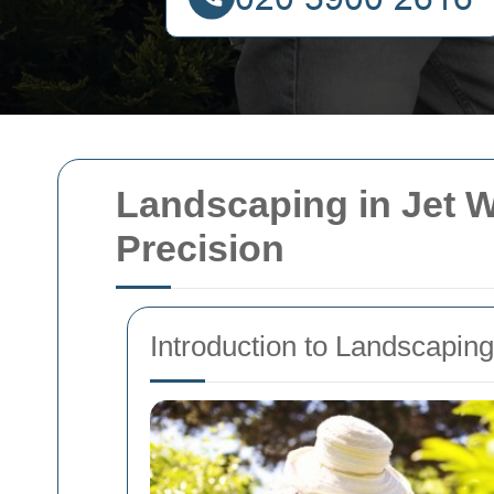
Landscaping in Jet 
Precision
Introduction to Landscapin