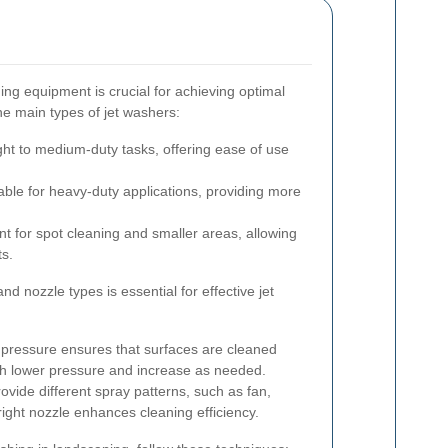
ing equipment is crucial for achieving optimal
he main types of jet washers:
ight to medium-duty tasks, offering ease of use
able for heavy-duty applications, providing more
 for spot cleaning and smaller areas, allowing
ts.
d nozzle types is essential for effective jet
 pressure ensures that surfaces are cleaned
th lower pressure and increase as needed.
ovide different spray patterns, such as fan,
right nozzle enhances cleaning efficiency.