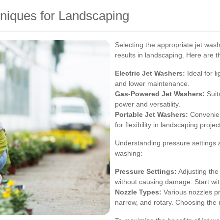
niques for Landscaping
Selecting the appropriate jet wash
results in landscaping. Here are t
Electric Jet Washers:
Ideal for l
and lower maintenance.
Gas-Powered Jet Washers:
Suit
power and versatility.
Portable Jet Washers:
Convenient
for flexibility in landscaping projec
Understanding pressure settings an
washing:
Pressure Settings:
Adjusting the
without causing damage. Start wi
Nozzle Types:
Various nozzles pr
narrow, and rotary. Choosing the 