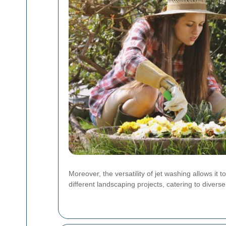
Moreover, the versatility of jet washing allows it 
different landscaping projects, catering to diver