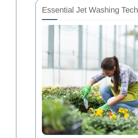
Essential Jet Washing Tech