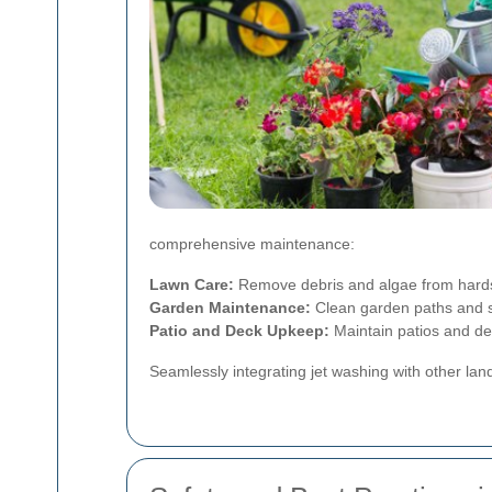
comprehensive maintenance:
Lawn Care:
Remove debris and algae from hards
Garden Maintenance:
Clean garden paths and s
Patio and Deck Upkeep:
Maintain patios and dec
Seamlessly integrating jet washing with other la