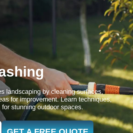
ashing
s landscaping by cleaning surfaces,
eas for improvement. Learn techniques,
s for stunning outdoor spaces.
GET A FREE QUOTE