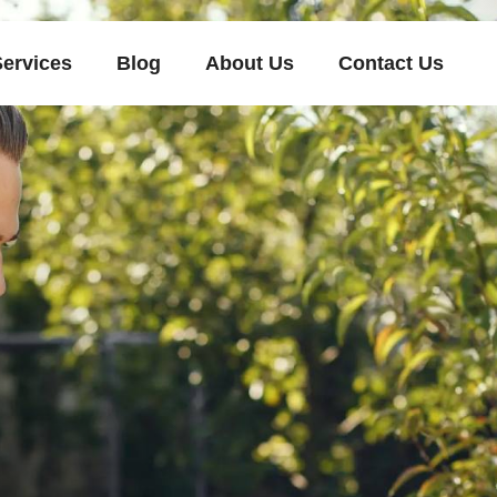
Services
Blog
About Us
Contact Us