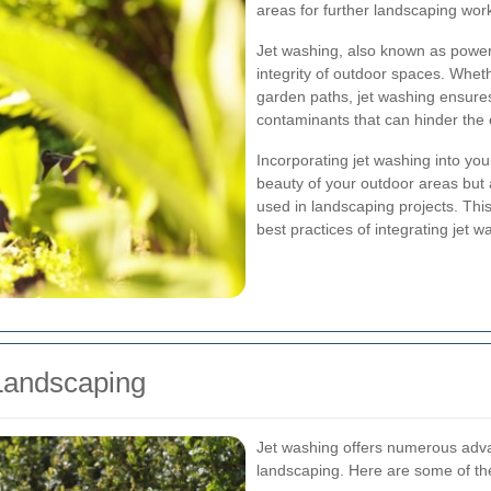
areas for further landscaping wor
Jet washing, also known as power 
integrity of outdoor spaces. Wheth
garden paths, jet washing ensures
contaminants that can hinder the o
Incorporating jet washing into yo
beauty of your outdoor areas but a
used in landscaping projects. This
best practices of integrating jet w
 Landscaping
Jet washing offers numerous advan
landscaping. Here are some of the