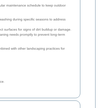
egular maintenance schedule to keep outdoor
washing during specific seasons to address
ct surfaces for signs of dirt buildup or damage.
aning needs promptly to prevent long-term
mbined with other landscaping practices for
ce.