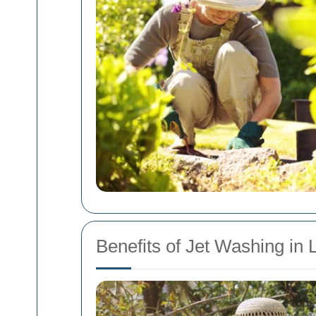
Benefits of Jet Washing in