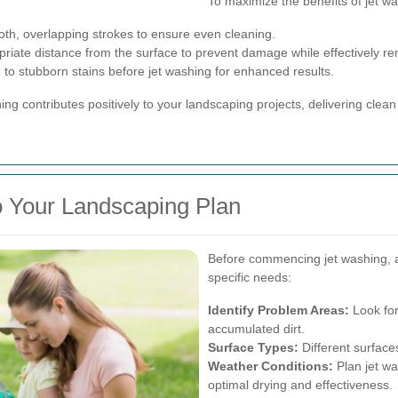
To maximize the benefits of jet wa
th, overlapping strokes to ensure even cleaning.
riate distance from the surface to prevent damage while effectively rem
n to stubborn stains before jet washing for enhanced results.
ng contributes positively to your landscaping projects, delivering cle
to Your Landscaping Plan
Before commencing jet washing, a
specific needs:
Identify Problem Areas:
Look for
accumulated dirt.
Surface Types:
Different surface
Weather Conditions:
Plan jet wa
optimal drying and effectiveness.