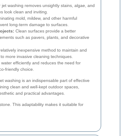
jet washing removes unsightly stains, algae, and
 look clean and inviting.
minating mold, mildew, and other harmful
event long-term damage to surfaces.
ojects:
Clean surfaces provide a better
lements such as pavers, plants, and decorative
relatively inexpensive method to maintain and
o more invasive cleaning techniques.
s water efficiently and reduces the need for
o-friendly choice.
t washing is an indispensable part of effective
ining clean and well-kept outdoor spaces,
sthetic and practical advantages.
stone. This adaptability makes it suitable for