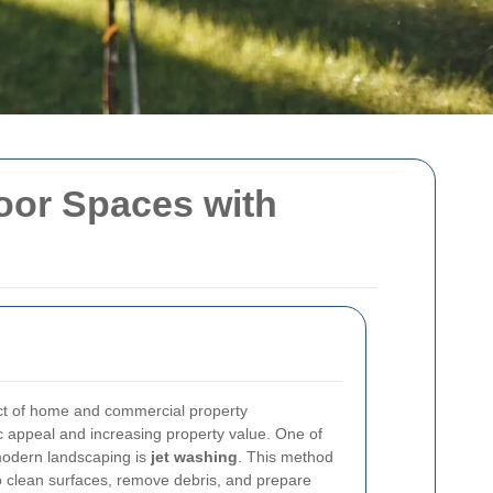
oor Spaces with
ct of home and commercial property
 appeal and increasing property value. One of
 modern landscaping is
jet washing
. This method
to clean surfaces, remove debris, and prepare