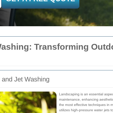
Washing: Transforming Outd
g and Jet Washing
Landscaping is an essential aspe
maintenance, enhancing aesthetic
the most effective techniques in
utilizes high-pressure water jets 