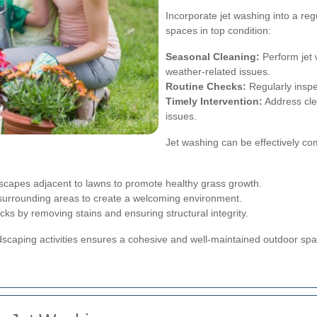
Incorporate jet washing into a r
spaces in top condition:
Seasonal Cleaning:
Perform jet 
weather-related issues.
Routine Checks:
Regularly inspe
Timely Intervention:
Address cle
issues.
Jet washing can be effectively co
capes adjacent to lawns to promote healthy grass growth.
urrounding areas to create a welcoming environment.
ks by removing stains and ensuring structural integrity.
ndscaping activities ensures a cohesive and well-maintained outdoor spa