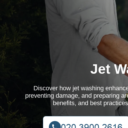
Jet W
Discover how jet washing enhance
preventing damage, and preparing ar
benefits, and best practice