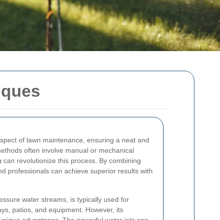
iques
spect of lawn maintenance, ensuring a neat and
methods often involve manual or mechanical
g
can revolutionize this process. By combining
 professionals can achieve superior results with
essure water streams, is typically used for
ys, patios, and equipment. However, its