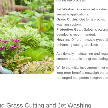
during the process.
Jet Washer:
A reliable jet washer 
versatile applications.
Grass Cutter:
Opt for a precision
washing system.
Protective Gear:
Safety is param
goggles is recommended.
Nozzles:
Different nozzle types al
enhancing cutting precision.
Additionally, maintaining and reg
smooth and efficient grass cuttin
While the initial investment in j
long-term benefits outweigh the c
prolonged equipment lifespan contr
ng Grass Cutting and Jet Washing