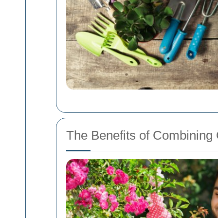
The Benefits of Combining 