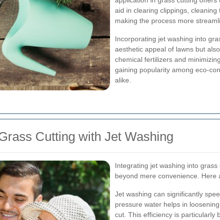
application in grass cutting offer
aid in clearing clippings, cleaning
making the process more streamli
Incorporating jet washing into gra
aesthetic appeal of lawns but also
chemical fertilizers and minimizin
gaining popularity among eco-con
alike.
Grass Cutting with Jet Washing
Integrating jet washing into grass 
beyond mere convenience. Here a
Jet washing can significantly spe
pressure water helps in loosening 
cut. This efficiency is particularl