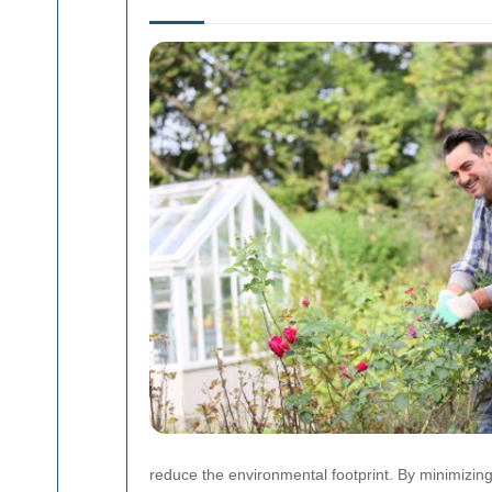
reduce the environmental footprint. By minimizin