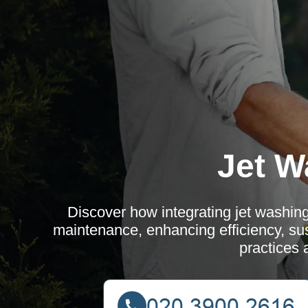
Jet W
Discover how integrating jet washing
maintenance, enhancing efficiency, sust
practices 