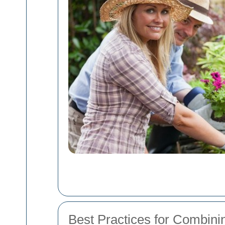
Best Practices for Combini