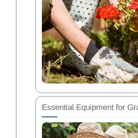
Essential Equipment for Gr