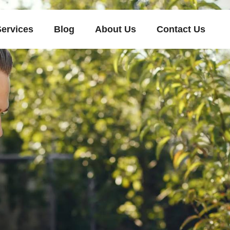
Services
Blog
About Us
Contact Us