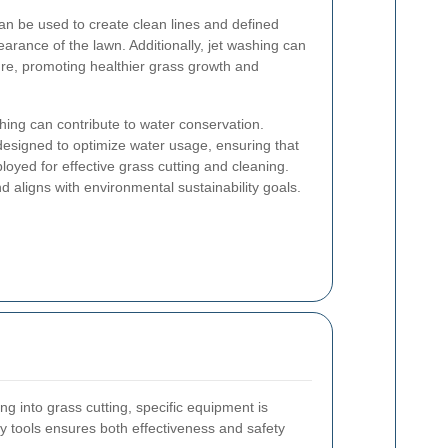
can be used to create clean lines and defined
arance of the lawn. Additionally, jet washing can
ture, promoting healthier grass growth and
.
shing can contribute to water conservation.
esigned to optimize water usage, ensuring that
oyed for effective grass cutting and cleaning.
 aligns with environmental sustainability goals.
ng into grass cutting, specific equipment is
ty tools ensures both effectiveness and safety