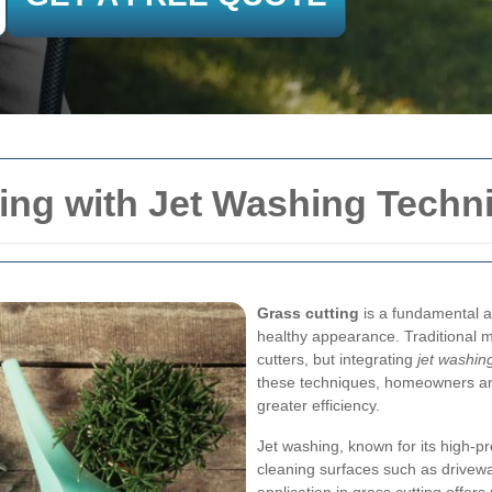
ing with Jet Washing Techn
Grass cutting
is a fundamental a
healthy appearance. Traditional 
cutters, but integrating
jet washin
these techniques, homeowners and
greater efficiency.
Jet washing, known for its high-pr
cleaning surfaces such as drivewa