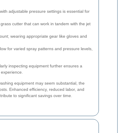
with adjustable pressure settings is essential for
 grass cutter that can work in tandem with the jet
ount; wearing appropriate gear like gloves and
low for varied spray patterns and pressure levels,
ularly inspecting equipment further ensures a
g experience.
et washing equipment may seem substantial, the
osts. Enhanced efficiency, reduced labor, and
ibute to significant savings over time.