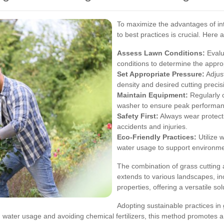
To maximize the advantages of int
to best practices is crucial. Here 
Assess Lawn Conditions:
Evalua
conditions to determine the appro
Set Appropriate Pressure:
Adjust
density and desired cutting precis
Maintain Equipment:
Regularly c
washer to ensure peak performan
Safety First:
Always wear protecti
accidents and injuries.
Eco-Friendly Practices:
Utilize 
water usage to support environmen
The combination of grass cutting a
extends to various landscapes, in
properties, offering a versatile s
Adopting sustainable practices in 
g water usage and avoiding chemical fertilizers, this method promotes 