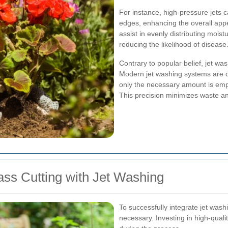
For instance, high-pressure jets 
edges, enhancing the overall appe
assist in evenly distributing mois
reducing the likelihood of disease
Contrary to popular belief, jet wa
Modern jet washing systems are d
only the necessary amount is empl
This precision minimizes waste and
ass Cutting with Jet Washing
To successfully integrate jet washi
necessary. Investing in high-quali