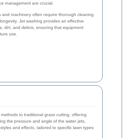
rce management are crucial.
ols and machinery often require thorough cleaning
 longevity. Jet washing provides an effective
, dirt, and debris, ensuring that equipment
uture use.
methods to traditional grass cutting, offering
ting the pressure and angle of the water jets,
tyles and effects, tailored to specific lawn types