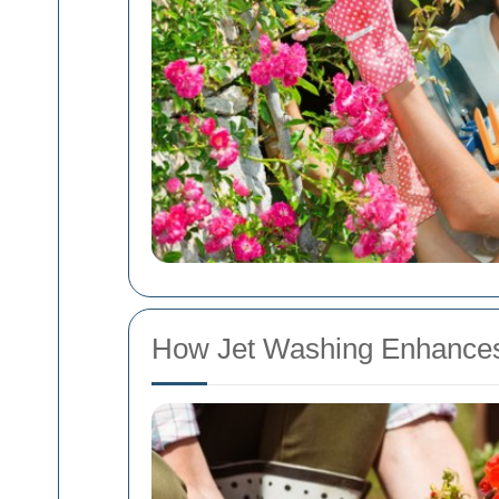
How Jet Washing Enhances