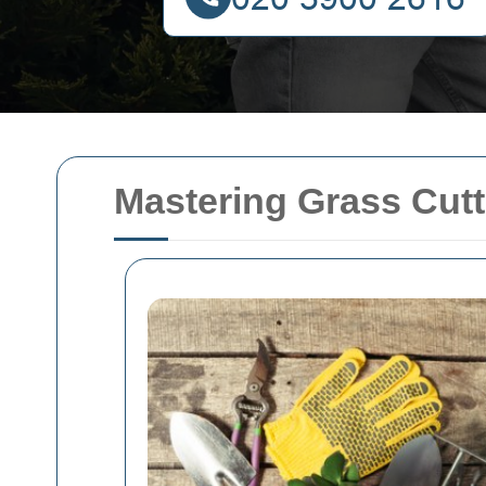
Mastering Grass Cutt