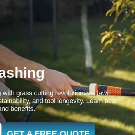
ashing
 with grass cutting revolutionizes lawn
ainability, and tool longevity. Learn best
and benefits.
GET A FREE QUOTE