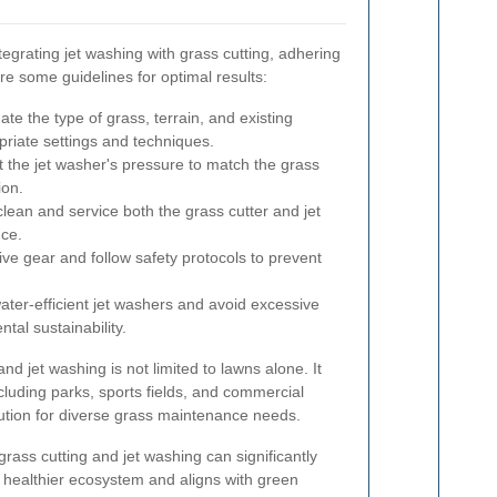
egrating jet washing with grass cutting, adhering
are some guidelines for optimal results:
te the type of grass, terrain, and existing
priate settings and techniques.
 the jet washer's pressure to match the grass
ion.
lean and service both the grass cutter and jet
ce.
ve gear and follow safety protocols to prevent
water-efficient jet washers and avoid excessive
tal sustainability.
nd jet washing is not limited to lawns alone. It
cluding parks, sports fields, and commercial
olution for diverse grass maintenance needs.
grass cutting and jet washing can significantly
a healthier ecosystem and aligns with green