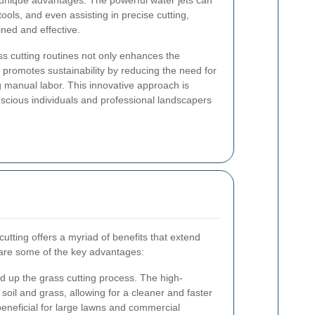
s unique advantages. The powerful water jets can
 tools, and even assisting in precise cutting,
ned and effective.
ss cutting routines not only enhances the
 promotes sustainability by reducing the need for
g manual labor. This innovative approach is
scious individuals and professional landscapers
cutting offers a myriad of benefits that extend
re some of the key advantages:
ed up the grass cutting process. The high-
soil and grass, allowing for a cleaner and faster
y beneficial for large lawns and commercial