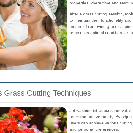
properties where time and resou
After a grass cutting session, to
to maintain their functionality and
means of removing grass clippings
remains in optimal condition for f
 Grass Cutting Techniques
Jet washing introduces innovative 
precision and versatility. By adjus
users can achieve various cutting s
and personal preferences.