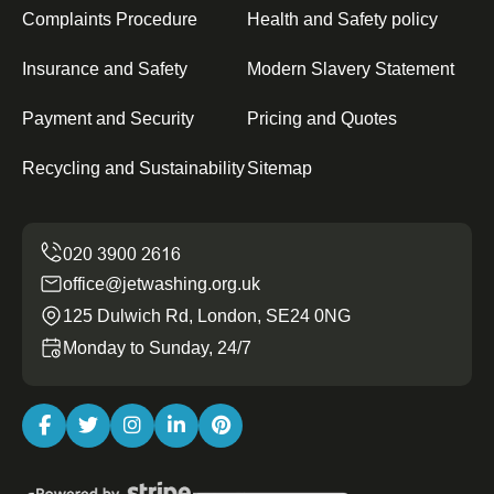
Complaints Procedure
Health and Safety policy
Insurance and Safety
Modern Slavery Statement
Payment and Security
Pricing and Quotes
Recycling and Sustainability
Sitemap
office@jetwashing.org.uk
125 Dulwich Rd, London, SE24 0NG
Monday to Sunday, 24/7