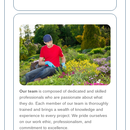
Our team
is composed of dedicated and skilled
professionals who are passionate about what
they do. Each member of our team is thoroughly
trained and brings a wealth of knowledge and
experience to every project. We pride ourselves
on our work ethic, professionalism, and
commitment to excellence.