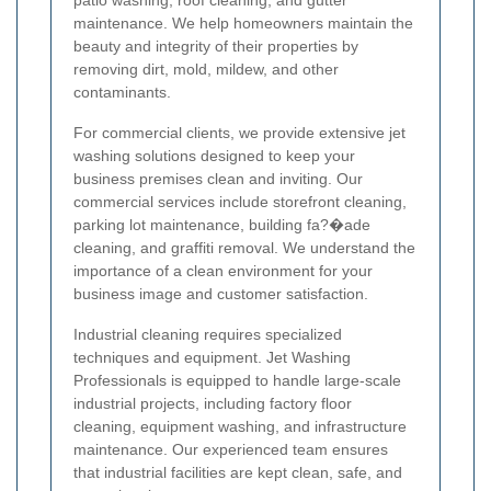
patio washing, roof cleaning, and gutter
maintenance. We help homeowners maintain the
beauty and integrity of their properties by
removing dirt, mold, mildew, and other
contaminants.
For commercial clients, we provide extensive jet
washing solutions designed to keep your
business premises clean and inviting. Our
commercial services include storefront cleaning,
parking lot maintenance, building fa?�ade
cleaning, and graffiti removal. We understand the
importance of a clean environment for your
business image and customer satisfaction.
Industrial cleaning requires specialized
techniques and equipment. Jet Washing
Professionals is equipped to handle large-scale
industrial projects, including factory floor
cleaning, equipment washing, and infrastructure
maintenance. Our experienced team ensures
that industrial facilities are kept clean, safe, and