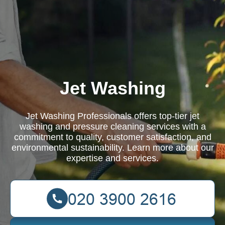
Jet Washing
Jet Washing Professionals offers top-tier jet
washing and pressure cleaning services with a
commitment to quality, customer satisfaction, and
environmental sustainability. Learn more about our
expertise and services.