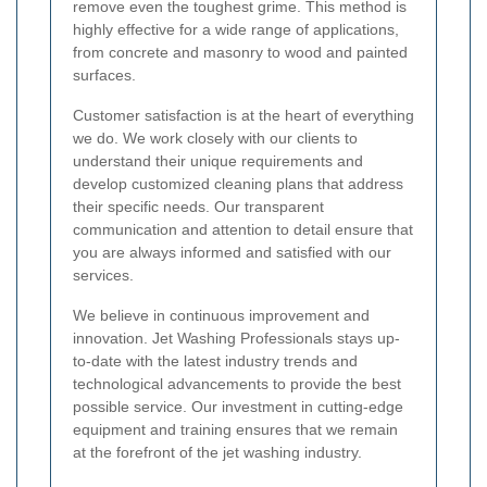
remove even the toughest grime. This method is
highly effective for a wide range of applications,
from concrete and masonry to wood and painted
surfaces.
Customer satisfaction is at the heart of everything
we do. We work closely with our clients to
understand their unique requirements and
develop customized cleaning plans that address
their specific needs. Our transparent
communication and attention to detail ensure that
you are always informed and satisfied with our
services.
We believe in continuous improvement and
innovation. Jet Washing Professionals stays up-
to-date with the latest industry trends and
technological advancements to provide the best
possible service. Our investment in cutting-edge
equipment and training ensures that we remain
at the forefront of the jet washing industry.