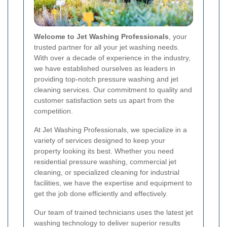
Welcome to Jet Washing Professionals
, your
trusted partner for all your jet washing needs.
With over a decade of experience in the industry,
we have established ourselves as leaders in
providing top-notch pressure washing and jet
cleaning services. Our commitment to quality and
customer satisfaction sets us apart from the
competition.
At Jet Washing Professionals, we specialize in a
variety of services designed to keep your
property looking its best. Whether you need
residential pressure washing, commercial jet
cleaning, or specialized cleaning for industrial
facilities, we have the expertise and equipment to
get the job done efficiently and effectively.
Our team of trained technicians uses the latest jet
washing technology to deliver superior results