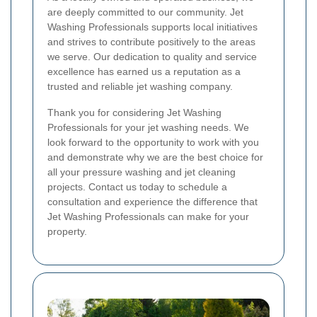
are deeply committed to our community. Jet
Washing Professionals supports local initiatives
and strives to contribute positively to the areas
we serve. Our dedication to quality and service
excellence has earned us a reputation as a
trusted and reliable jet washing company.
Thank you for considering Jet Washing
Professionals for your jet washing needs. We
look forward to the opportunity to work with you
and demonstrate why we are the best choice for
all your pressure washing and jet cleaning
projects. Contact us today to schedule a
consultation and experience the difference that
Jet Washing Professionals can make for your
property.