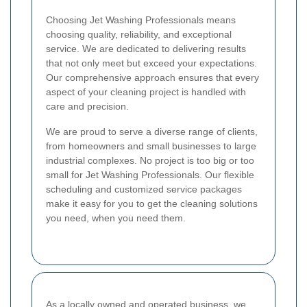
Choosing Jet Washing Professionals means
choosing quality, reliability, and exceptional
service. We are dedicated to delivering results
that not only meet but exceed your expectations.
Our comprehensive approach ensures that every
aspect of your cleaning project is handled with
care and precision.
We are proud to serve a diverse range of clients,
from homeowners and small businesses to large
industrial complexes. No project is too big or too
small for Jet Washing Professionals. Our flexible
scheduling and customized service packages
make it easy for you to get the cleaning solutions
you need, when you need them.
As a locally owned and operated business, we