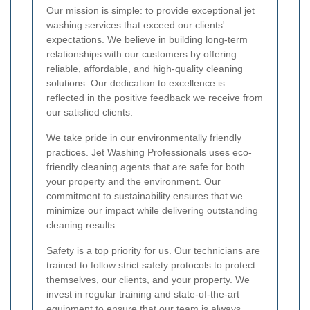
Our mission is simple: to provide exceptional jet
washing services that exceed our clients'
expectations. We believe in building long-term
relationships with our customers by offering
reliable, affordable, and high-quality cleaning
solutions. Our dedication to excellence is
reflected in the positive feedback we receive from
our satisfied clients.
We take pride in our environmentally friendly
practices. Jet Washing Professionals uses eco-
friendly cleaning agents that are safe for both
your property and the environment. Our
commitment to sustainability ensures that we
minimize our impact while delivering outstanding
cleaning results.
Safety is a top priority for us. Our technicians are
trained to follow strict safety protocols to protect
themselves, our clients, and your property. We
invest in regular training and state-of-the-art
equipment to ensure that our team is always