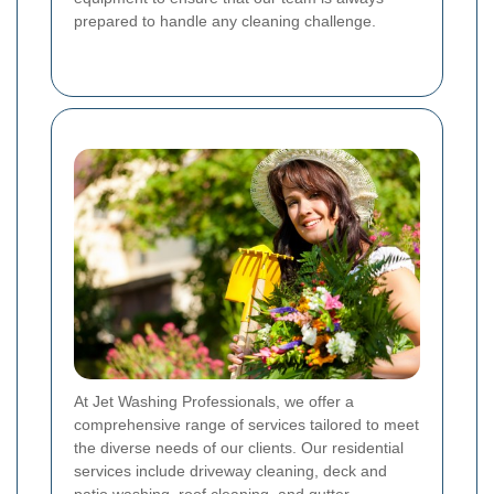
prepared to handle any cleaning challenge.
At Jet Washing Professionals, we offer a
comprehensive range of services tailored to meet
the diverse needs of our clients. Our residential
services include driveway cleaning, deck and