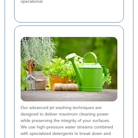
operational.
Our advanced jet washing techniques are
designed to deliver maximum cleaning power
while preserving the integrity of your surfaces.
We use high-pressure water streams combined
with specialized detergents to break down and