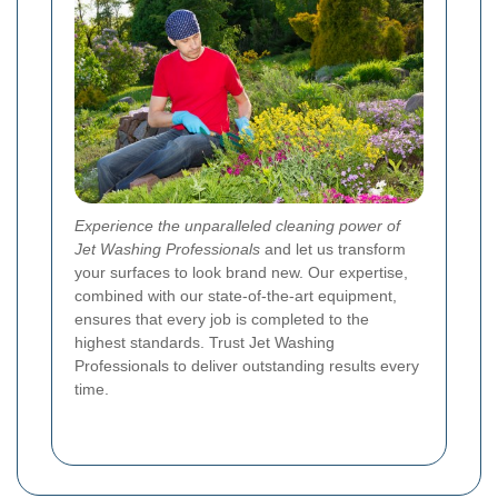
Experience the unparalleled cleaning power of
Jet Washing Professionals
and let us transform
your surfaces to look brand new. Our expertise,
combined with our state-of-the-art equipment,
ensures that every job is completed to the
highest standards. Trust Jet Washing
Professionals to deliver outstanding results every
time.