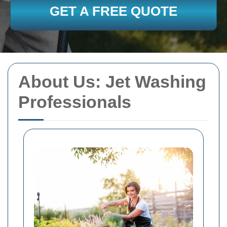
GET A FREE QUOTE
About Us: Jet Washing
Professionals