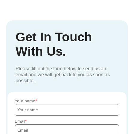
Get In Touch
With Us.
Please fill out the form below to send us an
email and we will get back to you as soon as
possible.
Your name
Email