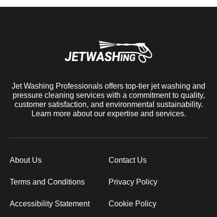
Jet Washing Professionals offers top-tier jet washing and
pressure cleaning services with a commitment to quality,
customer satisfaction, and environmental sustainability.
Learn more about our expertise and services.
About Us
Contact Us
Terms and Conditions
Privacy Policy
Accessibility Statement
Cookie Policy