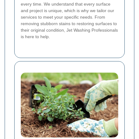
every time. We understand that every surface
and project is unique, which is why we tailor our
services to meet your specific needs. From
removing stubborn stains to restoring surfaces to
their original condition, Jet Washing Professionals
is here to help.