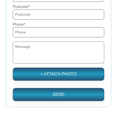
Postcode
Phone
+ ATTACH PHOTO
SEND