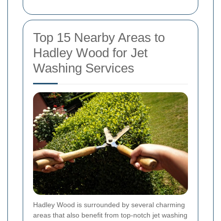
Top 15 Nearby Areas to
Hadley Wood for Jet
Washing Services
Hadley Wood is surrounded by several charming
areas that also benefit from top-notch jet washing