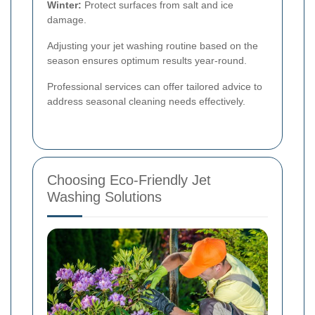
Winter:
Protect surfaces from salt and ice
damage.
Adjusting your jet washing routine based on the
season ensures optimum results year-round.
Professional services can offer tailored advice to
address seasonal cleaning needs effectively.
Choosing Eco-Friendly Jet
Washing Solutions