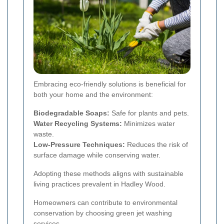
Embracing eco-friendly solutions is beneficial for
both your home and the environment:
Biodegradable Soaps:
Safe for plants and pets.
Water Recycling Systems:
Minimizes water
waste.
Low-Pressure Techniques:
Reduces the risk of
surface damage while conserving water.
Adopting these methods aligns with sustainable
living practices prevalent in Hadley Wood.
Homeowners can contribute to environmental
conservation by choosing green jet washing
services.