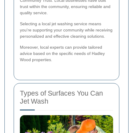
Community Trust: Local businesses have built
trust within the community, ensuring reliable and
quality service.
Selecting a local jet washing service means
you're supporting your community while receiving
personalized and effective cleaning solutions.
Moreover, local experts can provide tailored
advice based on the specific needs of Hadley
Wood properties.
Types of Surfaces You Can
Jet Wash