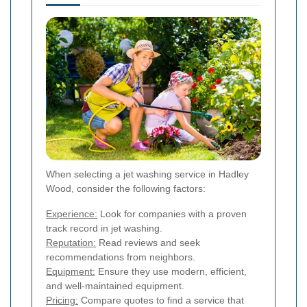
When selecting a jet washing service in Hadley
Wood, consider the following factors:
Experience:
Look for companies with a proven
track record in jet washing.
Reputation:
Read reviews and seek
recommendations from neighbors.
Equipment:
Ensure they use modern, efficient,
and well-maintained equipment.
Pricing:
Compare quotes to find a service that