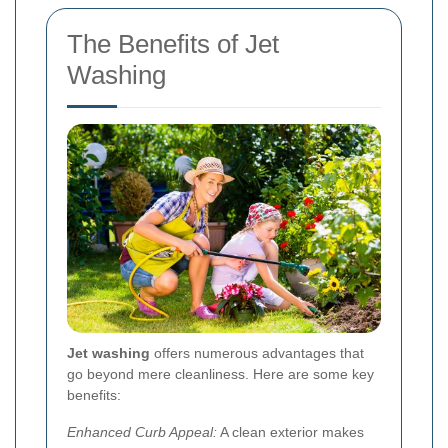
The Benefits of Jet
Washing
Jet washing
offers numerous advantages that
go beyond mere cleanliness. Here are some key
benefits:
Enhanced Curb Appeal:
A clean exterior makes