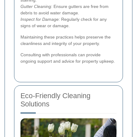
Gutter Cleaning:
Ensure gutters are free from
debris to avoid water damage.
Inspect for Damage:
Regularly check for any
signs of wear or damage.
Maintaining these practices helps preserve the
cleanliness and integrity of your property.
Consulting with professionals can provide
ongoing support and advice for property upkeep.
Eco-Friendly Cleaning
Solutions