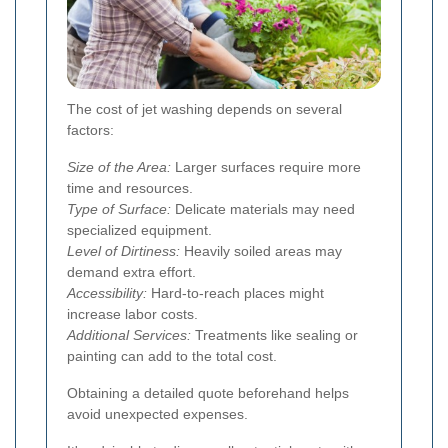
The cost of jet washing depends on several
factors:
Size of the Area:
Larger surfaces require more
time and resources.
Type of Surface:
Delicate materials may need
specialized equipment.
Level of Dirtiness:
Heavily soiled areas may
demand extra effort.
Accessibility:
Hard-to-reach places might
increase labor costs.
Additional Services:
Treatments like sealing or
painting can add to the total cost.
Obtaining a detailed quote beforehand helps
avoid unexpected expenses.