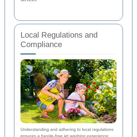
Local Regulations and
Compliance
Understanding and adhering to local regulations
ensures a hassle-free jet washing experience: