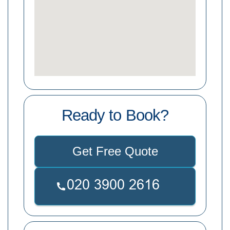
Ready to Book?
Get Free Quote