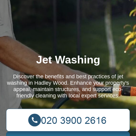
Jet Washing
Discover the benefits and best practices of jet
washing in Hadley Wood. Enhance your property's
appeal, maintain structures, and support eco-
friendly cleaning with local expert services.