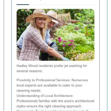
Hadley Wood residents prefer jet washing for
several reasons:
Proximity to Professional Services: Numerous
local experts are available to cater to your
cleaning needs.
Understanding of Local Architecture:
Professionals familiar with the area's architectural
styles ensure the right cleaning approach.