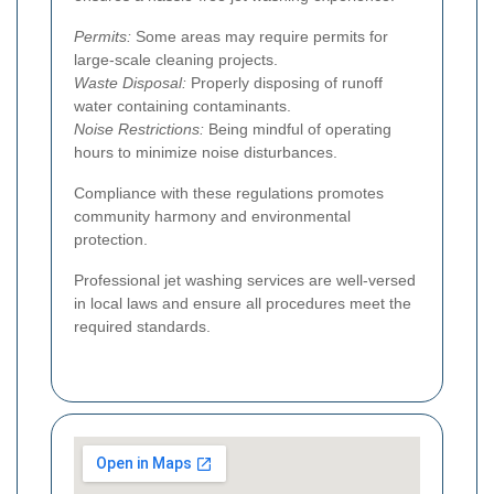
Permits:
Some areas may require permits for
large-scale cleaning projects.
Waste Disposal:
Properly disposing of runoff
water containing contaminants.
Noise Restrictions:
Being mindful of operating
hours to minimize noise disturbances.
Compliance with these regulations promotes
community harmony and environmental
protection.
Professional jet washing services are well-versed
in local laws and ensure all procedures meet the
required standards.