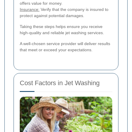
offers value for money.
Insurance:
Verify that the company is insured to
protect against potential damages.
Taking these steps helps ensure you receive
high-quality and reliable jet washing services.
A well-chosen service provider will deliver results
that meet or exceed your expectations.
Cost Factors in Jet Washing