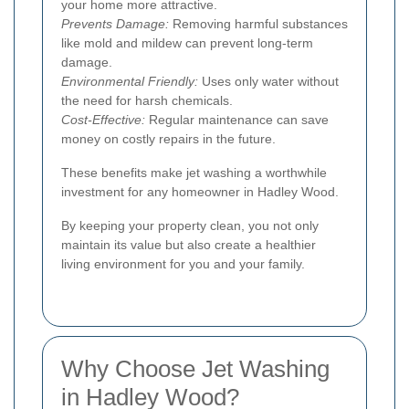
your home more attractive.
Prevents Damage:
Removing harmful substances
like mold and mildew can prevent long-term
damage.
Environmental Friendly:
Uses only water without
the need for harsh chemicals.
Cost-Effective:
Regular maintenance can save
money on costly repairs in the future.
These benefits make jet washing a worthwhile
investment for any homeowner in Hadley Wood.
By keeping your property clean, you not only
maintain its value but also create a healthier
living environment for you and your family.
Why Choose Jet Washing
in Hadley Wood?