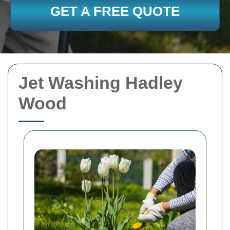
GET A FREE QUOTE
Jet Washing Hadley
Wood