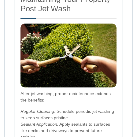
Post Jet Wash
After jet washing, proper maintenance extends
the benefits:
Regular Cleaning:
Schedule periodic jet washing
to keep surfaces pristine.
Sealant Application:
Apply sealants to surfaces
like decks and driveways to prevent future
staining.