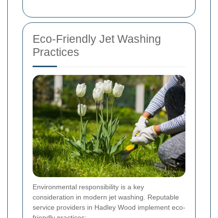
Eco-Friendly Jet Washing
Practices
Environmental responsibility is a key
consideration in modern jet washing. Reputable
service providers in Hadley Wood implement eco-
friendly practices: