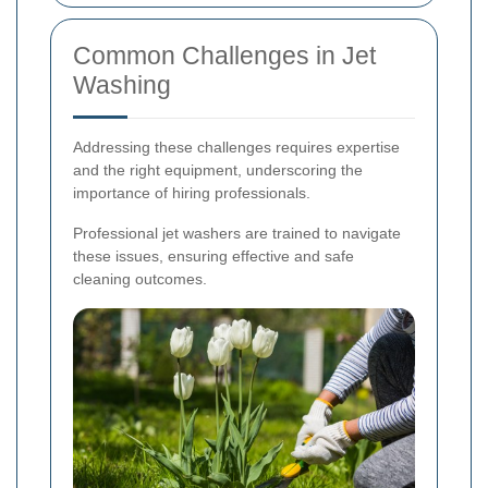
Common Challenges in Jet
Washing
Addressing these challenges requires expertise
and the right equipment, underscoring the
importance of hiring professionals.
Professional jet washers are trained to navigate
these issues, ensuring effective and safe
cleaning outcomes.