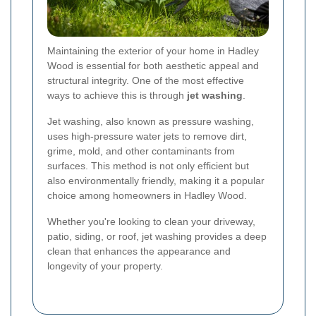
Maintaining the exterior of your home in Hadley
Wood is essential for both aesthetic appeal and
structural integrity. One of the most effective
ways to achieve this is through
jet washing
.
Jet washing, also known as pressure washing,
uses high-pressure water jets to remove dirt,
grime, mold, and other contaminants from
surfaces. This method is not only efficient but
also environmentally friendly, making it a popular
choice among homeowners in Hadley Wood.
Whether you're looking to clean your driveway,
patio, siding, or roof, jet washing provides a deep
clean that enhances the appearance and
longevity of your property.