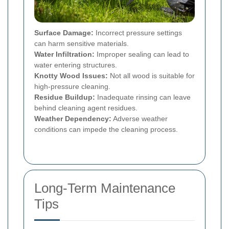
Surface Damage:
Incorrect pressure settings
can harm sensitive materials.
Water Infiltration:
Improper sealing can lead to
water entering structures.
Knotty Wood Issues:
Not all wood is suitable for
high-pressure cleaning.
Residue Buildup:
Inadequate rinsing can leave
behind cleaning agent residues.
Weather Dependency:
Adverse weather
conditions can impede the cleaning process.
Long-Term Maintenance
Tips