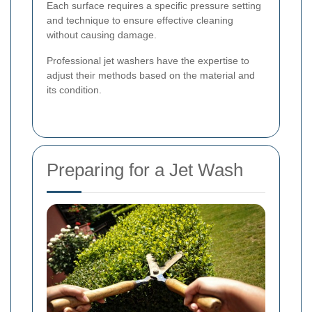
Each surface requires a specific pressure setting
and technique to ensure effective cleaning
without causing damage.
Professional jet washers have the expertise to
adjust their methods based on the material and
its condition.
Preparing for a Jet Wash