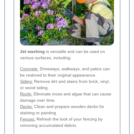
Jet washing
is versatile and can be used on
various surfaces, including:
Concrete:
Driveways, walkways, and patios can
be restored to their original appearance.
Siding:
Remove dirt and stains from brick, vinyl,
or wood siding.
Roofs:
Eliminate moss and algae that can cause
damage over time.
Decks:
Clean and prepare wooden decks for
staining or painting.
Fences:
Refresh the look of your fencing by
removing accumulated debris.