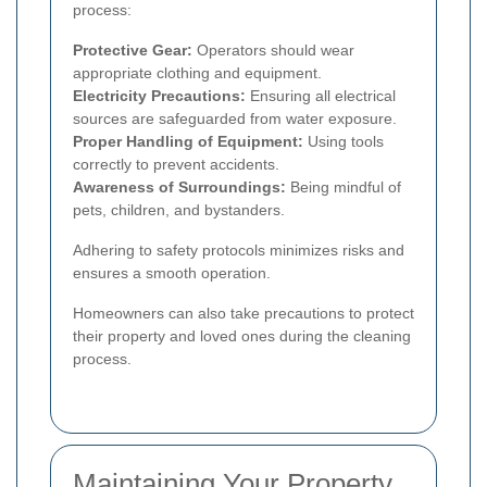
process:
Protective Gear:
Operators should wear
appropriate clothing and equipment.
Electricity Precautions:
Ensuring all electrical
sources are safeguarded from water exposure.
Proper Handling of Equipment:
Using tools
correctly to prevent accidents.
Awareness of Surroundings:
Being mindful of
pets, children, and bystanders.
Adhering to safety protocols minimizes risks and
ensures a smooth operation.
Homeowners can also take precautions to protect
their property and loved ones during the cleaning
process.
Maintaining Your Property