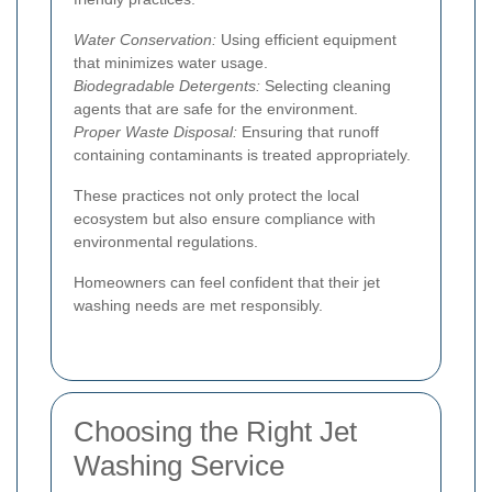
Water Conservation:
Using efficient equipment
that minimizes water usage.
Biodegradable Detergents:
Selecting cleaning
agents that are safe for the environment.
Proper Waste Disposal:
Ensuring that runoff
containing contaminants is treated appropriately.
These practices not only protect the local
ecosystem but also ensure compliance with
environmental regulations.
Homeowners can feel confident that their jet
washing needs are met responsibly.
Choosing the Right Jet
Washing Service