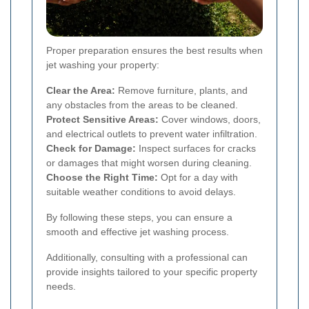
Proper preparation ensures the best results when
jet washing your property:
Clear the Area:
Remove furniture, plants, and
any obstacles from the areas to be cleaned.
Protect Sensitive Areas:
Cover windows, doors,
and electrical outlets to prevent water infiltration.
Check for Damage:
Inspect surfaces for cracks
or damages that might worsen during cleaning.
Choose the Right Time:
Opt for a day with
suitable weather conditions to avoid delays.
By following these steps, you can ensure a
smooth and effective jet washing process.
Additionally, consulting with a professional can
provide insights tailored to your specific property
needs.