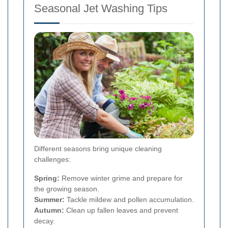
Seasonal Jet Washing Tips
Different seasons bring unique cleaning
challenges:
Spring:
Remove winter grime and prepare for
the growing season.
Summer:
Tackle mildew and pollen accumulation.
Autumn:
Clean up fallen leaves and prevent
decay.