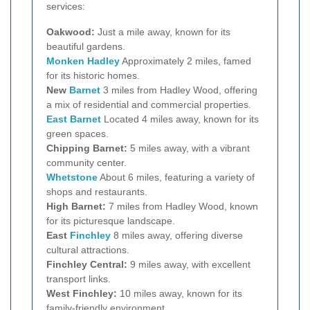
services:
Oakwood:
Just a mile away, known for its
beautiful gardens.
Monken Hadley
Approximately 2 miles, famed
for its historic homes.
New
Barnet
3 miles from Hadley Wood, offering
a mix of residential and commercial properties.
East Barnet
Located 4 miles away, known for its
green spaces.
Chipping Barnet:
5 miles away, with a vibrant
community center.
Whetstone
About 6 miles, featuring a variety of
shops and restaurants.
High Barnet:
7 miles from Hadley Wood, known
for its picturesque landscape.
East
Finchley
8 miles away, offering diverse
cultural attractions.
Finchley Central:
9 miles away, with excellent
transport links.
West Finchley:
10 miles away, known for its
family-friendly environment.