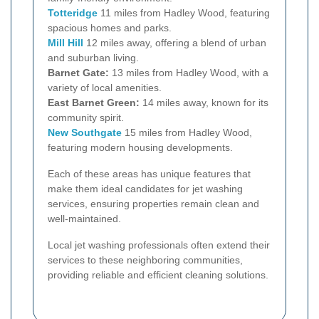
Totteridge
11 miles from Hadley Wood, featuring
spacious homes and parks.
Mill Hill
12 miles away, offering a blend of urban
and suburban living.
Barnet Gate:
13 miles from Hadley Wood, with a
variety of local amenities.
East Barnet Green:
14 miles away, known for its
community spirit.
New Southgate
15 miles from Hadley Wood,
featuring modern housing developments.
Each of these areas has unique features that
make them ideal candidates for jet washing
services, ensuring properties remain clean and
well-maintained.
Local jet washing professionals often extend their
services to these neighboring communities,
providing reliable and efficient cleaning solutions.