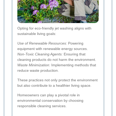
Opting for eco-friendly jet washing aligns with
sustainable living goals:
Use of Renewable Resources:
Powering
equipment with renewable energy sources.
Non-Toxic Cleaning Agents:
Ensuring that
cleaning products do not harm the environment.
Waste Minimization:
Implementing methods that
reduce waste production.
These practices not only protect the environment
but also contribute to a healthier living space.
Homeowners can play a pivotal role in
environmental conservation by choosing
responsible cleaning services.