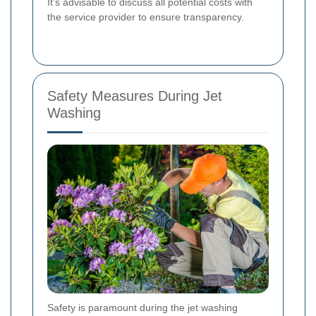
It's advisable to discuss all potential costs with
the service provider to ensure transparency.
Safety Measures During Jet
Washing
Safety is paramount during the jet washing