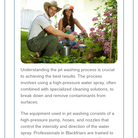
Understanding the jet washing process is crucial
to achieving the best results. The process
involves using a high-pressure water spray, often
combined with specialized cleaning solutions, to
break down and remove contaminants from
surfaces.
The equipment used in jet washing consists of a
high-pressure pump, hoses, and nozzles that
control the intensity and direction of the water
spray. Professionals in Blackfriars are trained to