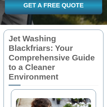
GET A FREE QUOTE
Jet Washing
Blackfriars: Your
Comprehensive Guide
to a Cleaner
Environment