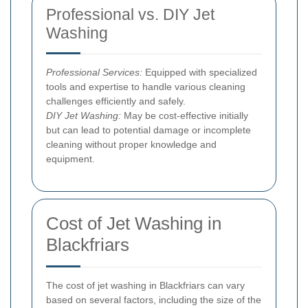
Professional vs. DIY Jet
Washing
Professional Services:
Equipped with specialized
tools and expertise to handle various cleaning
challenges efficiently and safely.
DIY Jet Washing:
May be cost-effective initially
but can lead to potential damage or incomplete
cleaning without proper knowledge and
equipment.
Cost of Jet Washing in
Blackfriars
The cost of jet washing in Blackfriars can vary
based on several factors, including the size of the