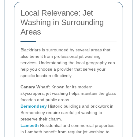
Local Relevance: Jet
Washing in Surrounding
Areas
Blackfriars is surrounded by several areas that
also benefit from professional jet washing
services. Understanding the local geography can
help you choose a provider that serves your
specific location effectively.
Canary Wharf:
Known for its modern
skyscrapers, jet washing helps maintain the glass
facades and public areas.
Bermondsey
Historic buildings and brickwork in
Bermondsey require careful jet washing to
preserve their charm.
Lambeth
Residential and commercial properties
in Lambeth benefit from regular jet washing to