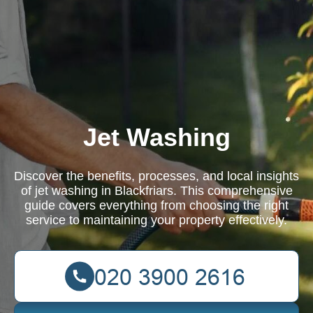
Jet Washing
Discover the benefits, processes, and local insights
of jet washing in Blackfriars. This comprehensive
guide covers everything from choosing the right
service to maintaining your property effectively.