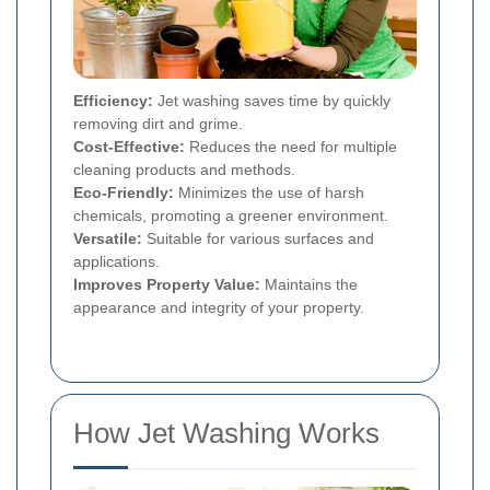
Efficiency:
Jet washing saves time by quickly
removing dirt and grime.
Cost-Effective:
Reduces the need for multiple
cleaning products and methods.
Eco-Friendly:
Minimizes the use of harsh
chemicals, promoting a greener environment.
Versatile:
Suitable for various surfaces and
applications.
Improves Property Value:
Maintains the
appearance and integrity of your property.
How Jet Washing Works