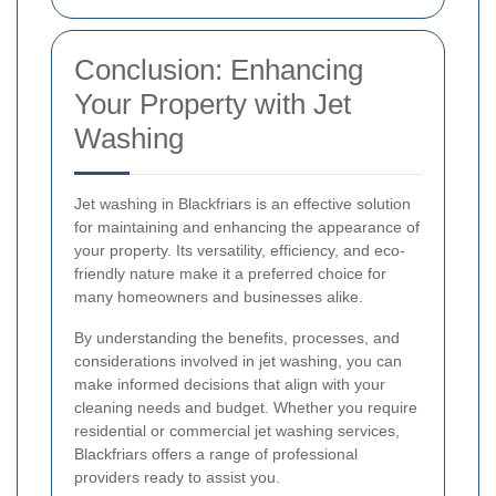
Conclusion: Enhancing
Your Property with Jet
Washing
Jet washing in Blackfriars is an effective solution
for maintaining and enhancing the appearance of
your property. Its versatility, efficiency, and eco-
friendly nature make it a preferred choice for
many homeowners and businesses alike.
By understanding the benefits, processes, and
considerations involved in jet washing, you can
make informed decisions that align with your
cleaning needs and budget. Whether you require
residential or commercial jet washing services,
Blackfriars offers a range of professional
providers ready to assist you.