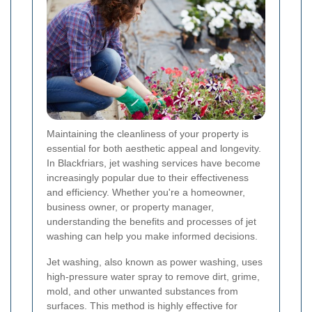
Maintaining the cleanliness of your property is
essential for both aesthetic appeal and longevity.
In Blackfriars, jet washing services have become
increasingly popular due to their effectiveness
and efficiency. Whether you're a homeowner,
business owner, or property manager,
understanding the benefits and processes of jet
washing can help you make informed decisions.
Jet washing, also known as power washing, uses
high-pressure water spray to remove dirt, grime,
mold, and other unwanted substances from
surfaces. This method is highly effective for