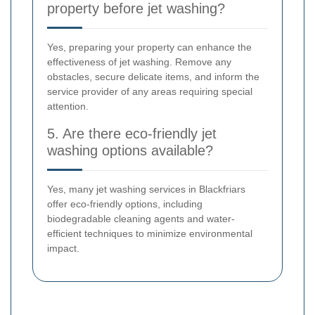
property before jet washing?
Yes, preparing your property can enhance the
effectiveness of jet washing. Remove any
obstacles, secure delicate items, and inform the
service provider of any areas requiring special
attention.
5. Are there eco-friendly jet
washing options available?
Yes, many jet washing services in Blackfriars
offer eco-friendly options, including
biodegradable cleaning agents and water-
efficient techniques to minimize environmental
impact.