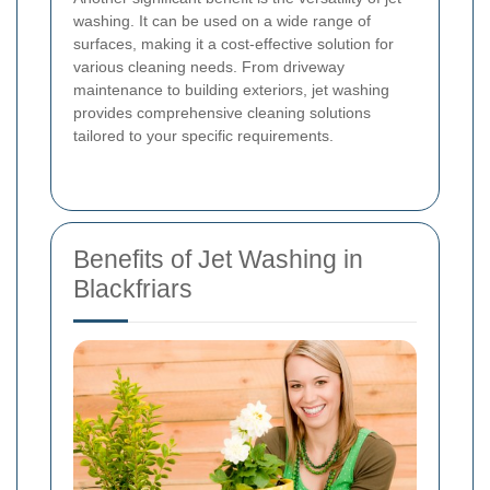
washing. It can be used on a wide range of
surfaces, making it a cost-effective solution for
various cleaning needs. From driveway
maintenance to building exteriors, jet washing
provides comprehensive cleaning solutions
tailored to your specific requirements.
Benefits of Jet Washing in
Blackfriars