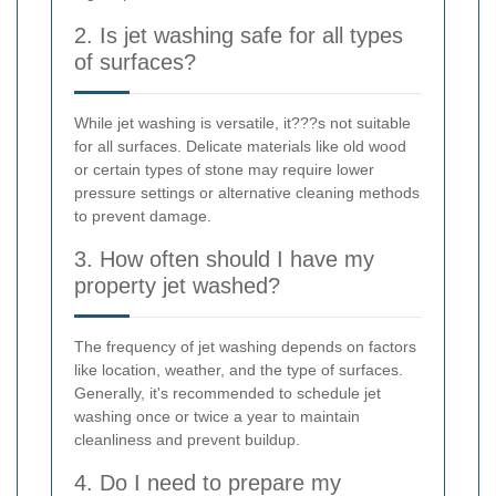
2. Is jet washing safe for all types
of surfaces?
While jet washing is versatile, it???s not suitable
for all surfaces. Delicate materials like old wood
or certain types of stone may require lower
pressure settings or alternative cleaning methods
to prevent damage.
3. How often should I have my
property jet washed?
The frequency of jet washing depends on factors
like location, weather, and the type of surfaces.
Generally, it's recommended to schedule jet
washing once or twice a year to maintain
cleanliness and prevent buildup.
4. Do I need to prepare my