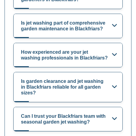
Is jet washing part of comprehensive
garden maintenance in Blackfriars?
How experienced are your jet
washing professionals in Blackfriars?
Is garden clearance and jet washing
in Blackfriars reliable for all garden
sizes?
Can I trust your Blackfriars team with
seasonal garden jet washing?