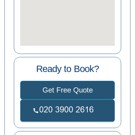
Ready to Book?
Get Free Quote