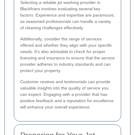
Selecting a reliable jet washing provider in
Blackfriars involves evaluating several key
factors. Experience and expertise are paramount,
as seasoned professionals can handle a variety
of cleaning challenges effectively.
Additionally, consider the range of services
offered and whether they align with your specific
needs. It's also advisable to check for proper
licensing and insurance to ensure that the service
provider adheres to industry standards and can
protect your property.
Customer reviews and testimonials can provide
valuable insights into the quality of service you
can expect. Engaging with a provider that has
positive feedback and a reputation for excellence
will enhance your overall experience.