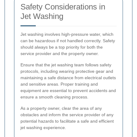
Safety Considerations in
Jet Washing
Jet washing involves high-pressure water, which
can be hazardous if not handled correctly. Safety
should always be a top priority for both the
service provider and the property owner.
Ensure that the jet washing team follows safety
protocols, including wearing protective gear and
maintaining a safe distance from electrical outlets
and sensitive areas. Proper training and
equipment are essential to prevent accidents and
ensure a smooth cleaning process.
As a property owner, clear the area of any
obstacles and inform the service provider of any
potential hazards to facilitate a safe and efficient
jet washing experience.