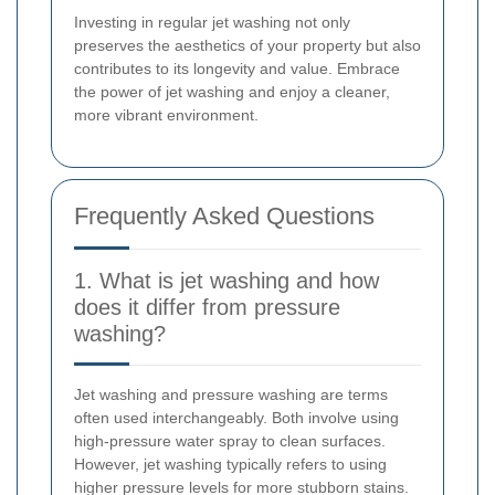
Investing in regular jet washing not only
preserves the aesthetics of your property but also
contributes to its longevity and value. Embrace
the power of jet washing and enjoy a cleaner,
more vibrant environment.
Frequently Asked Questions
1. What is jet washing and how
does it differ from pressure
washing?
Jet washing and pressure washing are terms
often used interchangeably. Both involve using
high-pressure water spray to clean surfaces.
However, jet washing typically refers to using
higher pressure levels for more stubborn stains.