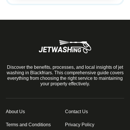
Discover the benefits, processes, and local insights of jet
washing in Blackfriars. This comprehensive guide covers
everything from choosing the right service to maintaining
your property effectively.
About Us
Contact Us
Terms and Conditions
Privacy Policy