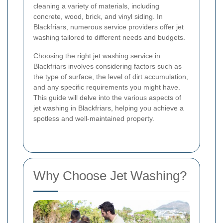
cleaning a variety of materials, including
concrete, wood, brick, and vinyl siding. In
Blackfriars, numerous service providers offer jet
washing tailored to different needs and budgets.
Choosing the right jet washing service in
Blackfriars involves considering factors such as
the type of surface, the level of dirt accumulation,
and any specific requirements you might have.
This guide will delve into the various aspects of
jet washing in Blackfriars, helping you achieve a
spotless and well-maintained property.
Why Choose Jet Washing?