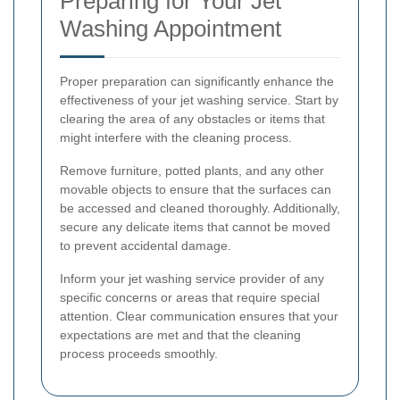
Preparing for Your Jet
Washing Appointment
Proper preparation can significantly enhance the
effectiveness of your jet washing service. Start by
clearing the area of any obstacles or items that
might interfere with the cleaning process.
Remove furniture, potted plants, and any other
movable objects to ensure that the surfaces can
be accessed and cleaned thoroughly. Additionally,
secure any delicate items that cannot be moved
to prevent accidental damage.
Inform your jet washing service provider of any
specific concerns or areas that require special
attention. Clear communication ensures that your
expectations are met and that the cleaning
process proceeds smoothly.