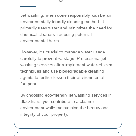
Jet washing, when done responsibly, can be an
environmentally friendly cleaning method. It
primarily uses water and minimizes the need for
chemical cleaners, reducing potential
environmental harm.
However, it's crucial to manage water usage
carefully to prevent wastage. Professional jet
washing services often implement water-efficient
techniques and use biodegradable cleaning
agents to further lessen their environmental
footprint.
By choosing eco-friendly jet washing services in
Blackfriars, you contribute to a cleaner
environment while maintaining the beauty and
integrity of your property.