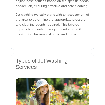
adjust these settings based on the specific needs
of each job, ensuring effective and safe cleaning.
Jet washing typically starts with an assessment of
the area to determine the appropriate pressure
and cleaning agents required. This tailored
approach prevents damage to surfaces while
maximizing the removal of dirt and grime.
Types of Jet Washing
Services