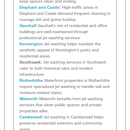
keep spaces clean and inviting.
Elephant and Castle
:
High-traffic areas in
Elephant and Castle demand frequent cleaning to
manage dirt and grime buildup.
Vauxhall
Vauxhall's mix of residential and office
buildings are well-maintained through
professional jet washing services.
Kennington
Jet washing helps maintain the
aesthetic appeal of Kennington's parks and
residential areas.
Southwark:
Jet washing services in Southwark
cater to both historical sites and modern
infrastructure.
Rotherhithe
Waterfront properties in Rotherhithe
require specialized jet washing to handle salt and
moisture-related stains.
Walworth
Walworth benefits from jet washing
services that clean public spaces and private
properties alike.
Camberwell
Jet washing in Camberwell helps
preserve residential exteriors and community
areas.