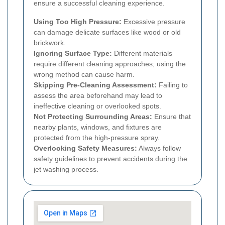
ensure a successful cleaning experience.
Using Too High Pressure:
Excessive pressure
can damage delicate surfaces like wood or old
brickwork.
Ignoring Surface Type:
Different materials
require different cleaning approaches; using the
wrong method can cause harm.
Skipping Pre-Cleaning Assessment:
Failing to
assess the area beforehand may lead to
ineffective cleaning or overlooked spots.
Not Protecting Surrounding Areas:
Ensure that
nearby plants, windows, and fixtures are
protected from the high-pressure spray.
Overlooking Safety Measures:
Always follow
safety guidelines to prevent accidents during the
jet washing process.