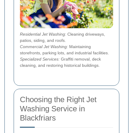
Residential Jet Washing:
Cleaning driveways,
patios, siding, and roofs.
Commercial Jet Washing:
Maintaining
storefronts, parking lots, and industrial facilities.
Specialized Services:
Graffiti removal, deck
cleaning, and restoring historical buildings.
Choosing the Right Jet
Washing Service in
Blackfriars