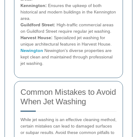
Kennington:
Ensures the upkeep of both
historical and modern buildings in the Kennington
area.
Guildford Street:
High-traffic commercial areas
on Guildford Street require regular jet washing.
Harvest House:
Specialized jet washing for
unique architectural features in Harvest House.
Newington
Newington's diverse properties are
kept clean and maintained through professional
jet washing.
Common Mistakes to Avoid
When Jet Washing
While jet washing is an effective cleaning method,
certain mistakes can lead to damaged surfaces
or subpar results. Avoid these common pitfalls to