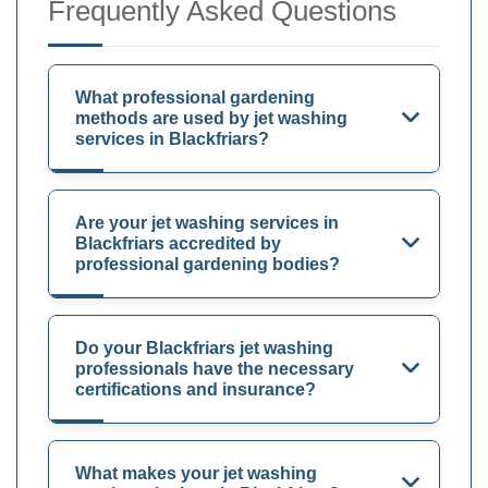
Frequently Asked Questions
What professional gardening
methods are used by jet washing
services in Blackfriars?
Are your jet washing services in
Blackfriars accredited by
professional gardening bodies?
Do your Blackfriars jet washing
professionals have the necessary
certifications and insurance?
What makes your jet washing