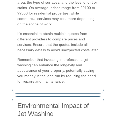
area, the type of surfaces, and the level of dirt or
stains. On average, prices range from ??100 to
??300 for residential properties, while
commercial services may cost more depending
on the scope of work.
It's essential to obtain multiple quotes from
different providers to compare prices and
services. Ensure that the quotes include all
necessary details to avoid unexpected costs later.
Remember that investing in professional jet
washing can enhance the longevity and
appearance of your property, potentially saving
you money in the long run by reducing the need
for repairs and maintenance.
Environmental Impact of
Jet Washing