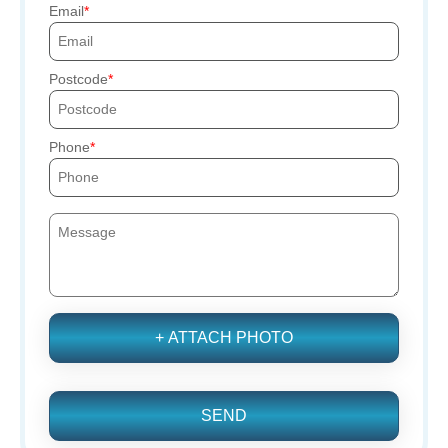
Email
Postcode
Phone
+ ATTACH PHOTO
SEND