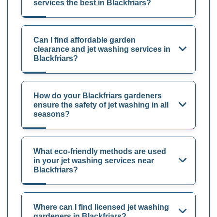
services the best in Blackfriars?
Can I find affordable garden
clearance and jet washing services in
Blackfriars?
How do your Blackfriars gardeners
ensure the safety of jet washing in all
seasons?
What eco-friendly methods are used
in your jet washing services near
Blackfriars?
Where can I find licensed jet washing
gardeners in Blackfriars?