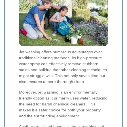
Jet washing offers numerous advantages over
traditional cleaning methods. Its high-pressure
water spray can effectively remove stubborn
stains and buildup that other cleaning techniques
might struggle with. This not only saves time but
also ensures a more thorough clean.
Moreover, jet washing is an environmentally
friendly option as it primarily uses water, reducing
the need for harsh chemical cleaners. This
makes it a safer choice for both your property
and the surrounding environment.
Another significant benefit is the versatility of jet