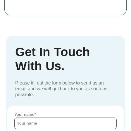
Get In Touch
With Us.
Please fill out the form below to send us an
email and we will get back to you as soon as
possible.
Your name